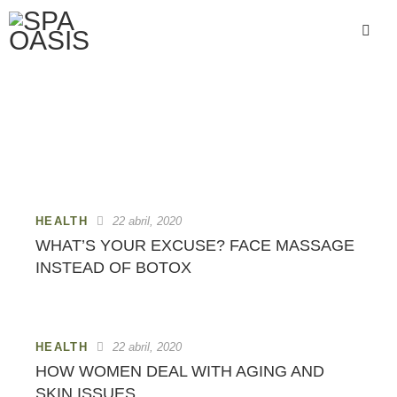
HEALTH
HEALTH
22 abril, 2020
WHAT’S YOUR EXCUSE? FACE MASSAGE
INSTEAD OF BOTOX
HEALTH
22 abril, 2020
HOW WOMEN DEAL WITH AGING AND
SKIN ISSUES