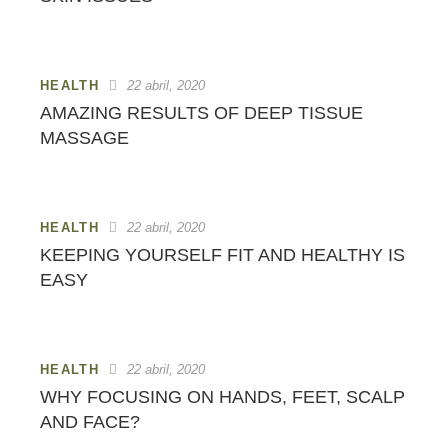
HEALTH
22 abril, 2020
AMAZING RESULTS OF DEEP TISSUE
MASSAGE
HEALTH
22 abril, 2020
KEEPING YOURSELF FIT AND HEALTHY IS
EASY
HEALTH
22 abril, 2020
WHY FOCUSING ON HANDS, FEET, SCALP
AND FACE?