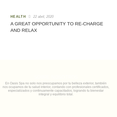
HEALTH
22 abril, 2020
A GREAT OPPORTUNITY TO RE-CHARGE
AND RELAX
SOBRE NOSOTROS
En Oasis Spa no solo nos preocupamos por tu belleza exterior, también
nos ocupamos de tu salud interior, contando con profesionales certificados,
especializados y continuamente capacitados; logrando tu bienestar
integral y equilibrio total.